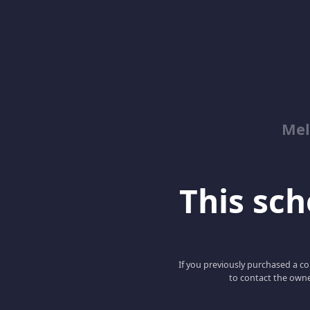
Mel
This scho
If you previously purchased a co
to contact the owne